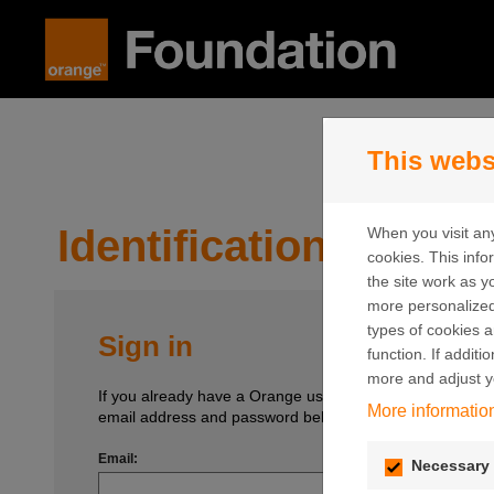
Skip to content
This webs
Identification
When you visit any
cookies. This inf
the site work as yo
more personalized
types of cookies a
Sign in
function. If addit
more and adjust y
If you already have a Orange user account, enter your
More informatio
email address and password below.
Email:
Necessary 