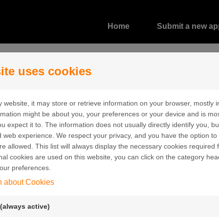
Home
Submit a new app
ite uses cookies
 website, it may store or retrieve information on your browser, mostly i
ormation might be about you, your preferences or your device and is mo
u expect it to. The information does not usually directly identify you, bu
 web experience. We respect your privacy, and you have the option to 
re allowed. This list will always display the necessary cookies required f
Create a new account
ional cookies are used on this website, you can click on the category hea
our preferences.
Create a user account in order to submit an
n about Cookies
application.
Email:
(always active)