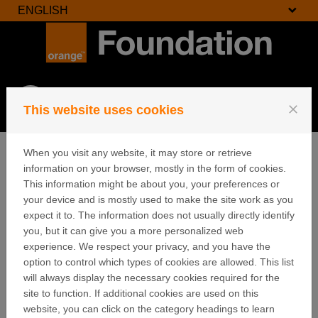
ENGLISH
Skip to content
Login
close
This website uses cookies
Menu
When you visit any website, it may store or retrieve
information on your browser, mostly in the form of cookies.
This information might be about you, your preferences or
Cookies
your device and is mostly used to make the site work as you
expect it to. The information does not usually directly identify
you, but it can give you a more personalized web
Orange uses cookies in order to learn about visitors'
experience. We respect your privacy, and you have the
preferences and optimise the website's presentation.
option to control which types of cookies are allowed. This list
Cookies are small files which are stored on your hard
will always display the necessary cookies required for the
disk. They facilitate navigation and help make a
site to function. If additional cookies are used on this
website user-friendly. Cookies can be used to check
website, you can click on the category headings to learn
whether your computer has previously had any contact